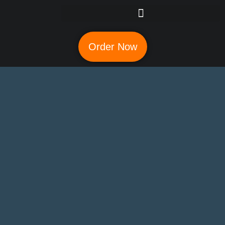
Order Now