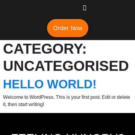
Order Now
CATEGORY:
UNCATEGORISED
HELLO WORLD!
Welcome to WordPress. This is your first post. Edit or delete
it, then start writing!