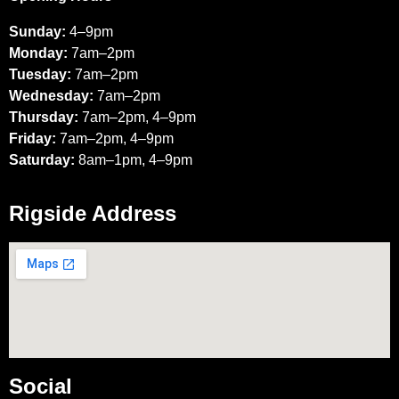
Sunday:
4–9pm
Monday:
7am–2pm
Tuesday:
7am–2pm
Wednesday:
7am–2pm
Thursday:
7am–2pm, 4–9pm
Friday:
7am–2pm, 4–9pm
Saturday:
8am–1pm, 4–9pm
Rigside Address
Social