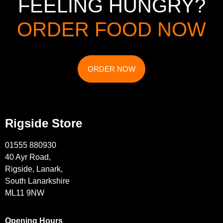
FEELING HUNGRY?
ORDER FOOD NOW
ORDER NOW
Rigside Store
01555 880930
40 Ayr Road,
Rigside, Lanark,
South Lanarkshire
ML11 9NW
Opening Hours